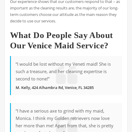
Our experience shows that our customers respond to that – as
important as the cleaning results are, the majority of our long-
term customers choose our attitude as the main reason they
decide to use our services.
What Do People Say About
Our Venice Maid Service?
“I would be lost without my Veneti maid! She is
such a treasure, and her cleaning expertise is
second to none!”
M. Kelly, 424 Alhambra Rd, Venice, FL 34285
“I have a serious axe to grind with my maid,
Monica. I think my Golden retrievers now love
her more than me! Apart from that, she is pretty