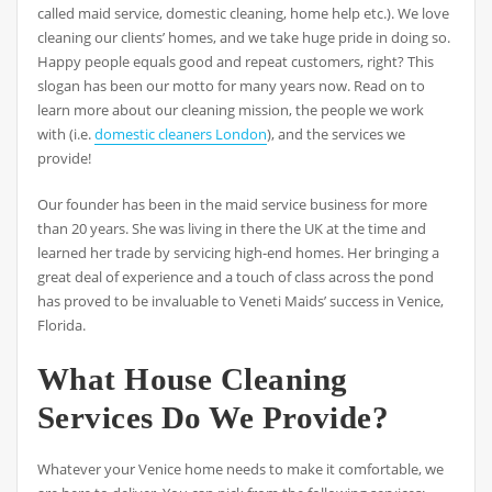
called maid service, domestic cleaning, home help etc.). We love
cleaning our clients’ homes, and we take huge pride in doing so.
Happy people equals good and repeat customers, right? This
slogan has been our motto for many years now. Read on to
learn more about our cleaning mission, the people we work
with (i.e.
domestic cleaners London
), and the services we
provide!
Our founder has been in the maid service business for more
than 20 years. She was living in there the UK at the time and
learned her trade by servicing high-end homes. Her bringing a
great deal of experience and a touch of class across the pond
has proved to be invaluable to Veneti Maids’ success in Venice,
Florida.
What House Cleaning
Services Do We Provide?
Whatever your Venice home needs to make it comfortable, we