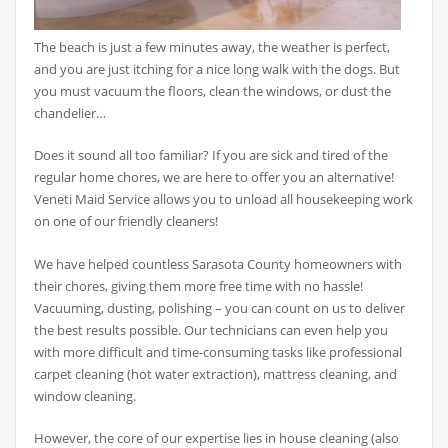
The beach is just a few minutes away, the weather is perfect,
and you are just itching for a nice long walk with the dogs. But
you must vacuum the floors, clean the windows, or dust the
chandelier…
Does it sound all too familiar? If you are sick and tired of the
regular home chores, we are here to offer you an alternative!
Veneti Maid Service allows you to unload all housekeeping work
on one of our friendly cleaners!
We have helped countless Sarasota County homeowners with
their chores, giving them more free time with no hassle!
Vacuuming, dusting, polishing – you can count on us to deliver
the best results possible. Our technicians can even help you
with more difficult and time-consuming tasks like professional
carpet cleaning (hot water extraction), mattress cleaning, and
window cleaning.
However, the core of our expertise lies in house cleaning (also