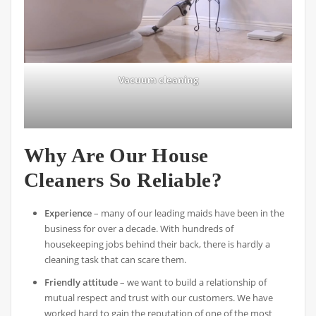
Vacuum cleaning
Why Are Our House
Cleaners So Reliable?
Experience
– many of our leading maids have been in the
business for over a decade. With hundreds of
housekeeping jobs behind their back, there is hardly a
cleaning task that can scare them.
Friendly attitude
– we want to build a relationship of
mutual respect and trust with our customers. We have
worked hard to gain the reputation of one of the most