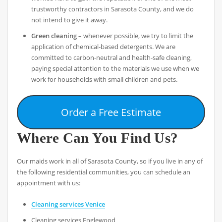
trustworthy contractors in Sarasota County, and we do
not intend to give it away.
Green cleaning
– whenever possible, we try to limit the
application of chemical-based detergents. We are
committed to carbon-neutral and health-safe cleaning,
paying special attention to the materials we use when we
work for households with small children and pets.
Order a Free Estimate
Where Can You Find Us?
Our maids work in all of Sarasota County, so if you live in any of
the following residential communities, you can schedule an
appointment with us:
Cleaning services Venice
Cleaning services Englewood