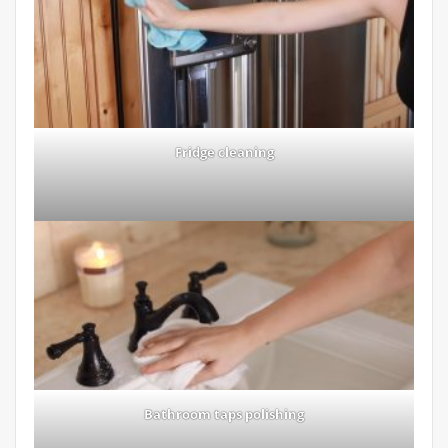
Fridge cleaning
Bathroom taps polishing