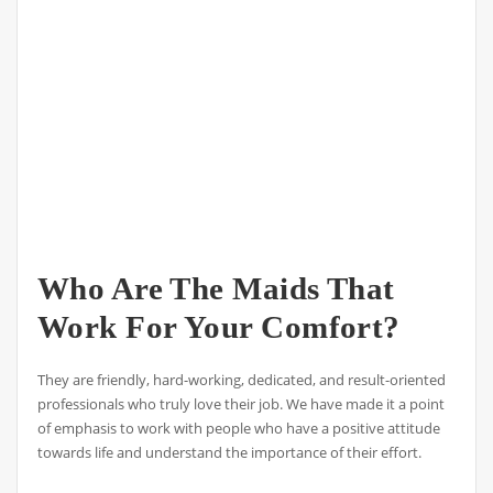
Who Are The Maids That
Work For Your Comfort?
They are friendly, hard-working, dedicated, and result-oriented
professionals who truly love their job. We have made it a point
of emphasis to work with people who have a positive attitude
towards life and understand the importance of their effort.