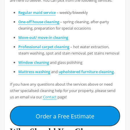
are here to deliver. You can pick from the following services:
Regular maid service
– weekly/biweekly
One-off house cleaning
– spring cleaning, after-party
cleaning, preparation for special occasions
Move-out/ move-in cleaning
Professional carpet cleaning
– hot water extraction,
steam washing, spot and stain removal, pet stains removal
Window cleaning
and glass polishing
Mattress washing
and
upholstered furniture cleaning
.
If you have any questions about the services above or need
other specialised cleaning help for your property, please send
us an email via our
Contact
page!
Order a Free Estimate