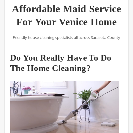
Affordable Maid Service
For Your Venice Home
Friendly house cleaning specialists all across Sarasota County
Do You Really Have To Do
The Home Cleaning?