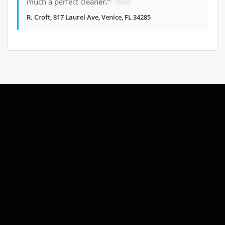
much a perfect cleaner.”
R. Croft, 817 Laurel Ave, Venice, FL 34285