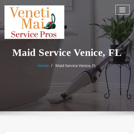
Skip
to
content
Maid Service Venice, FL
Home
Maid Service Venice, FL