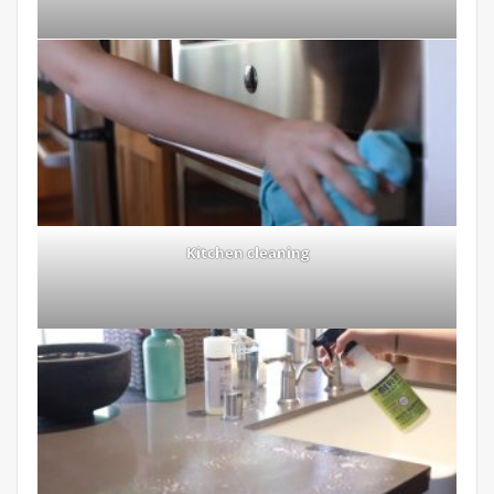
Kitchen cleaning