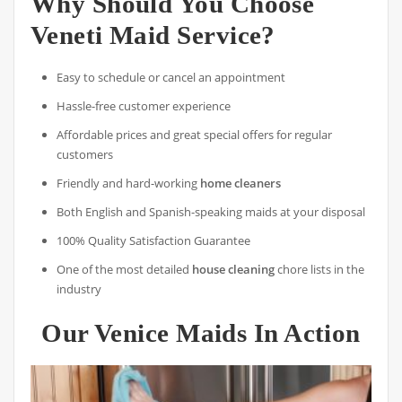
Why Should You Choose
Veneti Maid Service?
Easy to schedule or cancel an appointment
Hassle-free customer experience
Affordable prices and great special offers for regular
customers
Friendly and hard-working
home cleaners
Both English and Spanish-speaking maids at your disposal
100% Quality Satisfaction Guarantee
One of the most detailed
house cleaning
chore lists in the
industry
Our Venice Maids In Action