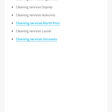
Cleaning services Osprey
Cleaning services Nokomis
Cleaning services North Port
Cleaning services Laurel
Cleaning services Sarasota