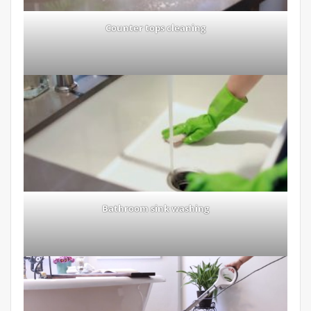
Counter tops cleaning
Bathroom sink washing