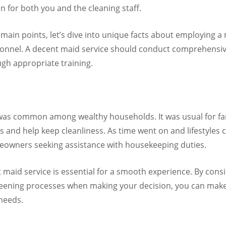
 for both you and the cleaning staff.
ain points, let’s dive into unique facts about employing a 
rsonnel. A decent maid service should conduct comprehens
gh appropriate training.
 was common among wealthy households. It was usual for f
s and help keep cleanliness. As time went on and lifestyles
owners seeking assistance with housekeeping duties.
maid service is essential for a smooth experience. By consid
reening processes when making your decision, you can make s
needs.