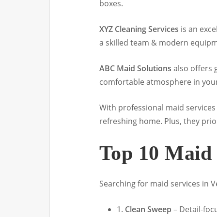
boxes.
XYZ Cleaning Services
is an exce
a skilled team & modern equipme
ABC Maid Solutions
also offers 
comfortable atmosphere in you
With professional maid services 
refreshing home. Plus, they prio
Top 10 Maid 
Searching for maid services in Ve
1.
Clean Sweep
– Detail-fo