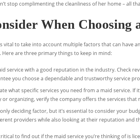
’t stop complimenting the cleanliness of her home – all th
onsider When Choosing 
s vital to take into account multiple factors that can have a
. Here are three primary things to keep in mind:
id service with a good reputation in the industry. Check rev
tee you choose a dependable and trustworthy service pro
e what specific services you need from a maid service. If it
y or organizing, verify the company offers the services that
only deciding factor, but it’s essential to consider your bud
ent providers while also looking at their reputation and the
 critical to find out if the maid service you’re thinking of is