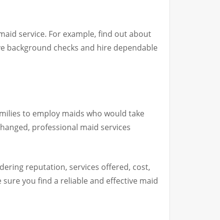
maid service. For example, find out about
ive background checks and hire dependable
amilies to employ maids who would take
 changed, professional maid services
ering reputation, services offered, cost,
ure you find a reliable and effective maid