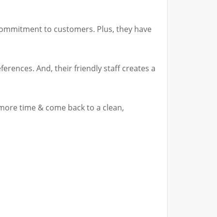
& commitment to customers. Plus, they have
erences. And, their friendly staff creates a
 more time & come back to a clean,