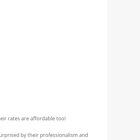
ir rates are affordable too!
surprised by their professionalism and