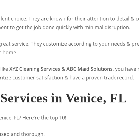
llent choice. They are known for their attention to detail 
nt to get the job done quickly with minimal disruption.
great service. They customize according to your needs & pref
r home.
like
XYZ Cleaning Services
&
ABC Maid Solutions
, you have
ritize customer satisfaction & have a proven track record.
Services in Venice, FL
nice, FL? Here’re the top 10!
cused and thorough.