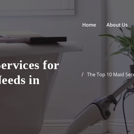
Home
About Us
ervices for
The Top 10 Maid Serv
eeds in