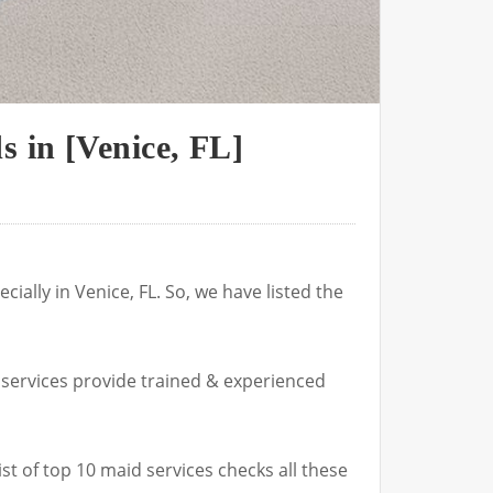
 in [Venice, FL]
ially in Venice, FL. So, we have listed the
 services provide trained & experienced
ist of top 10 maid services checks all these