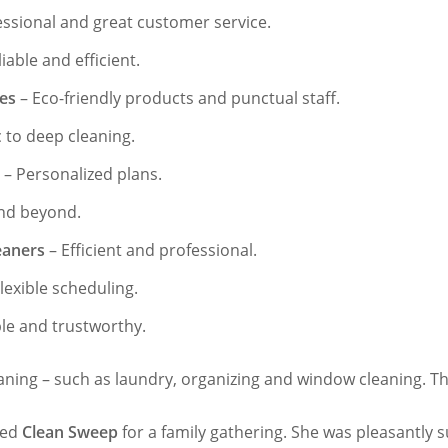
essional and great customer service.
iable and efficient.
ces
– Eco-friendly products and punctual staff.
 to deep cleaning.
– Personalized plans.
nd beyond.
eaners
– Efficient and professional.
lexible scheduling.
ble and trustworthy.
ning – such as laundry, organizing and window cleaning. The
ired
Clean Sweep
for a family gathering. She was pleasantly 