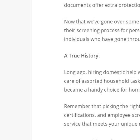
documents offer extra protection
Now that we’ve gone over some m
their screening process for pe
individuals who have gone throu
A True History:
Long ago, hiring domestic help
care of assorted household task
became a handy choice for home
Remember that picking the right 
certifications, and employee sc
service that meets your unique 