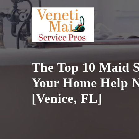
Skip
to
content
The Top 10 Maid S
Your Home Help N
[Venice, FL]