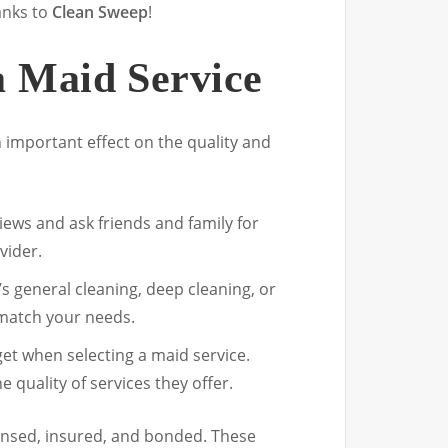
anks to
Clean Sweep
!
a Maid Service
n important effect on the quality and
iews and ask friends and family for
vider.
’s general cleaning, deep cleaning, or
 match your needs.
get when selecting a maid service.
 quality of services they offer.
 licensed, insured, and bonded. These