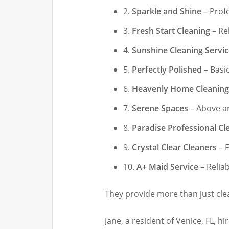
2.
Sparkle and Shine
– Prof
3.
Fresh Start Cleaning
– Rel
4.
Sunshine Cleaning Servi
5.
Perfectly Polished
– Basic
6.
Heavenly Home Cleaning
7.
Serene Spaces
– Above a
8.
Paradise Professional Cl
9.
Crystal Clear Cleaners
– F
10.
A+ Maid Service
– Relia
They provide more than just clea
Jane, a resident of Venice, FL, h