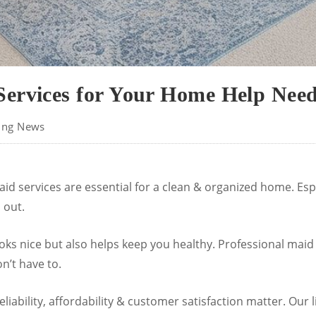
ervices for Your Home Help Needs
ing News
aid services are essential for a clean & organized home. Espec
 out.
oks nice but also helps keep you healthy. Professional maid
n’t have to.
liability, affordability & customer satisfaction matter. Our l