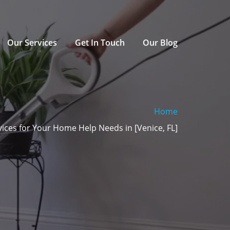
Our Services
Get In Touch
Our Blog
Home
ices for Your Home Help Needs in [Venice, FL]