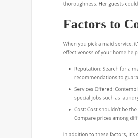
thoroughness. Her guests couldn
Factors to C
When you pick a maid service, it’
effectiveness of your home help
Reputation: Search for a ma
recommendations to guaran
Services Offered: Contemplat
special jobs such as laundr
Cost: Cost shouldn’t be the 
Compare prices among differ
In addition to these factors, it’s