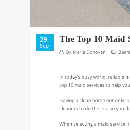
The Top 10 Maid S
29
Sep
By
Maria Donovan
Clean
In today’s busy world, reliable m
top 10 maid services to help you
Having a clean home not only lo
cleaners to do the job, so you do
When selecting a maid service, re