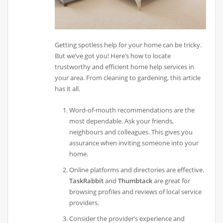
Getting spotless help for your home can be tricky.
But we’ve got you! Here’s how to locate
trustworthy and efficient home help services in
your area. From cleaning to gardening, this article
has it all.
Word-of-mouth recommendations are the
most dependable. Ask your friends,
neighbours and colleagues. This gives you
assurance when inviting someone into your
home.
Online platforms and directories are effective.
TaskRabbit
and
Thumbtack
are great for
browsing profiles and reviews of local service
providers.
Consider the provider’s experience and