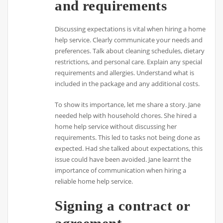
and requirements
Discussing expectations is vital when hiring a home
help service. Clearly communicate your needs and
preferences. Talk about cleaning schedules, dietary
restrictions, and personal care. Explain any special
requirements and allergies. Understand what is
included in the package and any additional costs.
To show its importance, let me share a story. Jane
needed help with household chores. She hired a
home help service without discussing her
requirements. This led to tasks not being done as
expected. Had she talked about expectations, this
issue could have been avoided. Jane learnt the
importance of communication when hiring a
reliable home help service.
Signing a contract or
agreement