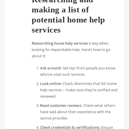
making a list of
potential home help
services
Researching home help services
is key when
looking for dependable help. Here’s how to go
about it:
Ask around:
Get tips from people you know
who’ve used such services.
Look online:
Check directories that list home
help services – make sure they’re verified and
reviewed.
Read customer reviews:
Check what others
have said about their experience with the
service provider.
Check credentials & certifications:
Ensure