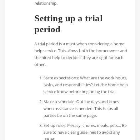
relationship.
Setting up a trial
period
A trial period is a must when considering a home
help service. This allows both the homeowner and
the hired help to decide if they are right for each
other.
State expectations: What are the work hours,
tasks, and responsibilities? Let the home help
service know before beginning the trial.
Make a schedule: Outline days and times
when assistance is needed. This helps all
parties be on the same page.
Set up rules: Privacy, chores, meals, pets… Be
sure to have clear guidelines to avoid any
issues.