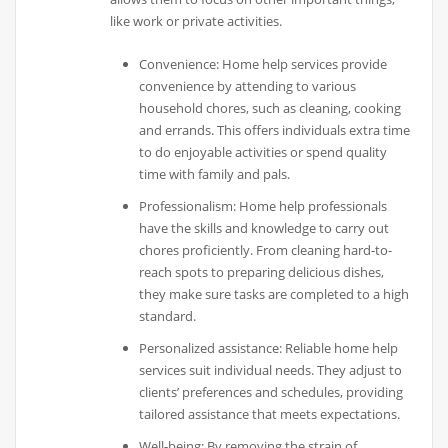
like work or private activities.
Convenience: Home help services provide
convenience by attending to various
household chores, such as cleaning, cooking
and errands. This offers individuals extra time
to do enjoyable activities or spend quality
time with family and pals.
Professionalism: Home help professionals
have the skills and knowledge to carry out
chores proficiently. From cleaning hard-to-
reach spots to preparing delicious dishes,
they make sure tasks are completed to a high
standard.
Personalized assistance: Reliable home help
services suit individual needs. They adjust to
clients’ preferences and schedules, providing
tailored assistance that meets expectations.
Well-being: By removing the strain of