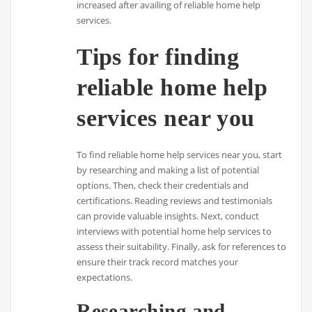
increased after availing of reliable home help
services.
Tips for finding
reliable home help
services near you
To find reliable home help services near you, start
by researching and making a list of potential
options. Then, check their credentials and
certifications. Reading reviews and testimonials
can provide valuable insights. Next, conduct
interviews with potential home help services to
assess their suitability. Finally, ask for references to
ensure their track record matches your
expectations.
Researching and