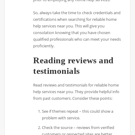
So, always take the time to check credentials and
certifications when searching for reliable home
help services near you. This will give you
consolation knowing that you have chosen
qualified professionals who can meet your needs
proficiently.
Reading reviews and
testimonials
Read reviews and testimonials for reliable home
help services near you. They provide helpful info
from past customers. Consider these points:
See if themes repeat – this could show a
problem with service.
Check the source – reviews from verified
customers or respected sites are better.