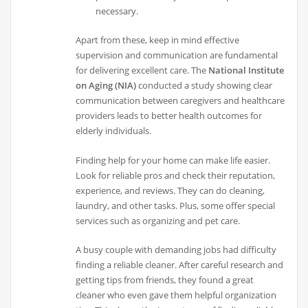
necessary.
Apart from these, keep in mind effective
supervision and communication are fundamental
for delivering excellent care. The
National Institute
on Aging (NIA)
conducted a study showing clear
communication between caregivers and healthcare
providers leads to better health outcomes for
elderly individuals.
Finding help for your home can make life easier.
Look for reliable pros and check their reputation,
experience, and reviews. They can do cleaning,
laundry, and other tasks. Plus, some offer special
services such as organizing and pet care.
A busy couple with demanding jobs had difficulty
finding a reliable cleaner. After careful research and
getting tips from friends, they found a great
cleaner who even gave them helpful organization