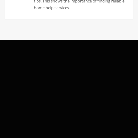
tips. This shows the importance of finding reliable
home help services.