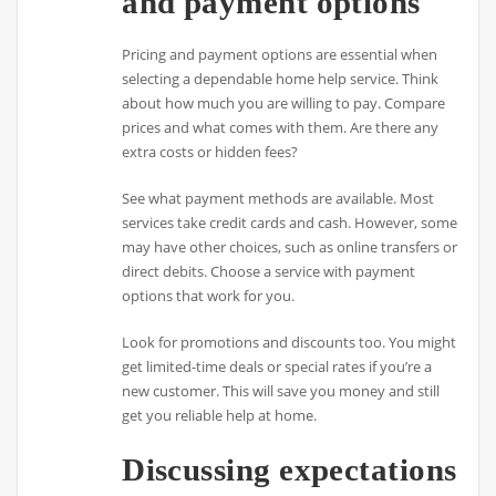
and payment options
Pricing and payment options are essential when
selecting a dependable home help service. Think
about how much you are willing to pay. Compare
prices and what comes with them. Are there any
extra costs or hidden fees?
See what payment methods are available. Most
services take credit cards and cash. However, some
may have other choices, such as online transfers or
direct debits. Choose a service with payment
options that work for you.
Look for promotions and discounts too. You might
get limited-time deals or special rates if you’re a
new customer. This will save you money and still
get you reliable help at home.
Discussing expectations