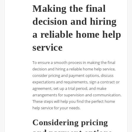
Making the final
decision and hiring
a reliable home help
service
To ensure a smooth process in making the final
decision and hiring a reliable home help service,
consider pricing and payment options, discuss
expectations and requirements, sign a contract or
agreement, set up a trial period, and make
arrangements for supervision and communication.
These steps will help you find the perfect home
help service for your needs.
Considering pricing