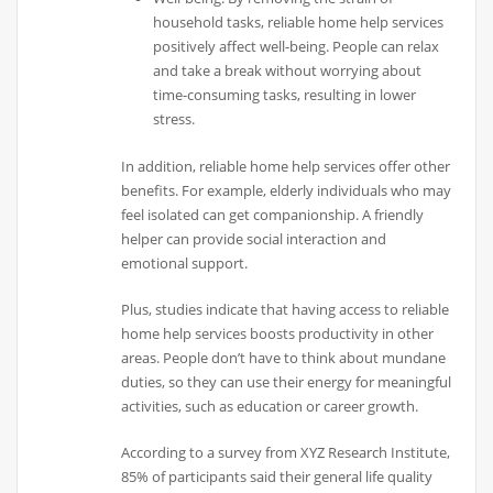
household tasks, reliable home help services
positively affect well-being. People can relax
and take a break without worrying about
time-consuming tasks, resulting in lower
stress.
In addition, reliable home help services offer other
benefits. For example, elderly individuals who may
feel isolated can get companionship. A friendly
helper can provide social interaction and
emotional support.
Plus, studies indicate that having access to reliable
home help services boosts productivity in other
areas. People don’t have to think about mundane
duties, so they can use their energy for meaningful
activities, such as education or career growth.
According to a survey from XYZ Research Institute,
85% of participants said their general life quality