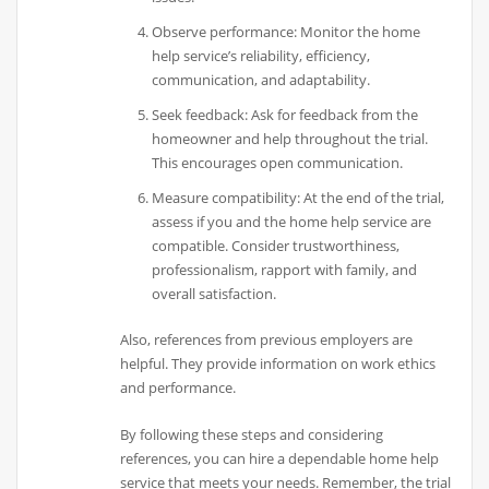
Observe performance: Monitor the home
help service’s reliability, efficiency,
communication, and adaptability.
Seek feedback: Ask for feedback from the
homeowner and help throughout the trial.
This encourages open communication.
Measure compatibility: At the end of the trial,
assess if you and the home help service are
compatible. Consider trustworthiness,
professionalism, rapport with family, and
overall satisfaction.
Also, references from previous employers are
helpful. They provide information on work ethics
and performance.
By following these steps and considering
references, you can hire a dependable home help
service that meets your needs. Remember, the trial