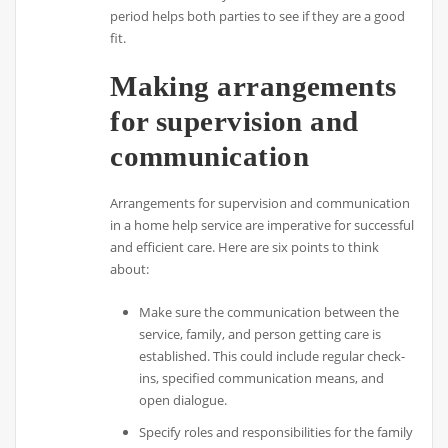
period helps both parties to see if they are a good
fit.
Making arrangements
for supervision and
communication
Arrangements for supervision and communication
in a home help service are imperative for successful
and efficient care. Here are six points to think
about:
Make sure the communication between the
service, family, and person getting care is
established. This could include regular check-
ins, specified communication means, and
open dialogue.
Specify roles and responsibilities for the family