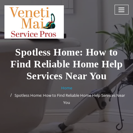
Skip
to
content
Spotless Home: How to
Find Reliable Home Help
Services Near You
Home
Spotless Home: How to Find Reliable Home Help Services Near
You