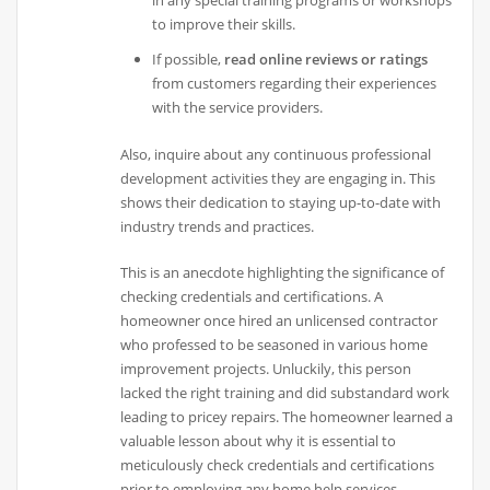
in any special training programs or workshops
to improve their skills.
If possible,
read online reviews or ratings
from customers regarding their experiences
with the service providers.
Also, inquire about any continuous professional
development activities they are engaging in. This
shows their dedication to staying up-to-date with
industry trends and practices.
This is an anecdote highlighting the significance of
checking credentials and certifications. A
homeowner once hired an unlicensed contractor
who professed to be seasoned in various home
improvement projects. Unluckily, this person
lacked the right training and did substandard work
leading to pricey repairs. The homeowner learned a
valuable lesson about why it is essential to
meticulously check credentials and certifications
prior to employing any home help services.