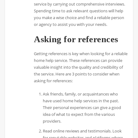
service by carrying out comprehensive interviews.
Spending time to ask relevant questions will help
you make a wise choice and find a reliable person
or agency to assist you with your needs.
Asking for references
Getting references is key when looking for a reliable
home help service. These references can provide
valuable insight into the quality and credibility of
the service. Here are 3 points to consider when
asking for references:
Ask friends, family, or acquaintances who
have used home help services in the past.
Their personal experiences can give a good
idea of what to expect from the various
providers.
Read online reviews and testimonials. Look
for reputable websites and platforms where