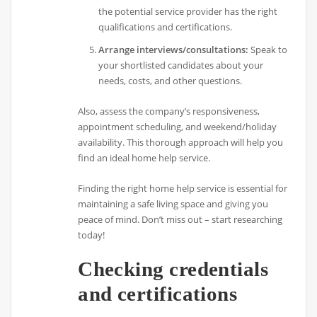
the potential service provider has the right
qualifications and certifications.
Arrange interviews/consultations:
Speak to
your shortlisted candidates about your
needs, costs, and other questions.
Also, assess the company’s responsiveness,
appointment scheduling, and weekend/holiday
availability. This thorough approach will help you
find an ideal home help service.
Finding the right home help service is essential for
maintaining a safe living space and giving you
peace of mind. Don’t miss out – start researching
today!
Checking credentials
and certifications