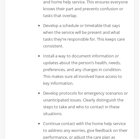
and home help service. This ensures everyone
knows their part and prevents confusion or
tasks that overlap.
Develop a schedule or timetable that says
when the service will be present and what
tasks they’re responsible for. This keeps care
consistent.
Install a way to document information or
updates about the person’s health, needs,
preferences, and any changes in condition.
This makes sure all involved have access to
key information.
Develop protocols for emergency scenarios or
unanticipated issues. Clearly distinguish the
steps to take and who to contact in these
situations.
Continue contact with the home help service
to address any worries, give feedback on their
performance, or adjust the care plan as