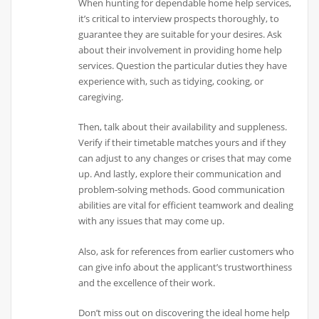
When hunting for dependable home help services,
it’s critical to interview prospects thoroughly, to
guarantee they are suitable for your desires. Ask
about their involvement in providing home help
services. Question the particular duties they have
experience with, such as tidying, cooking, or
caregiving.
Then, talk about their availability and suppleness.
Verify if their timetable matches yours and if they
can adjust to any changes or crises that may come
up. And lastly, explore their communication and
problem-solving methods. Good communication
abilities are vital for efficient teamwork and dealing
with any issues that may come up.
Also, ask for references from earlier customers who
can give info about the applicant’s trustworthiness
and the excellence of their work.
Don’t miss out on discovering the ideal home help