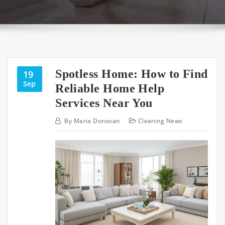
Spotless Home: How to Find
19
Sep
Reliable Home Help
Services Near You
By
Maria Donovan
Cleaning News