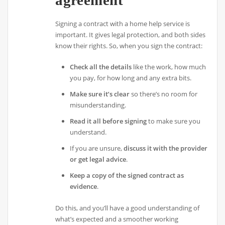
Signing a contract with a home help service is
important. It gives legal protection, and both sides
know their rights. So, when you sign the contract:
Check all the details
like the work, how much
you pay, for how long and any extra bits.
Make sure it’s clear
so there’s no room for
misunderstanding.
Read it all before signing
to make sure you
understand.
If you are unsure,
discuss it with the provider
or get legal advice
.
Keep a copy of the signed contract as
evidence
.
Do this, and you’ll have a good understanding of
what’s expected and a smoother working