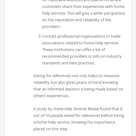
customers share their experiences with home
help services. This will give a wider perspective
on the reputation and reliability of the
providers.
Contact professional organizations or trade
associations related to home help services.
These institutions can offer a list of
recommended providers or info on industry
standards and best practices.
Asking for references not only helps to measure
reliability but also gives peace of mind knowing
that an informed decision is being made based on
others’ experiences.
A study by
Home Help Services Review
found that 8
out of 10 people asked for references before hiring
a home help service, showing the importance
placed on this step.