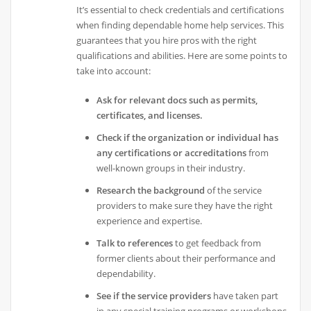
It’s essential to check credentials and certifications
when finding dependable home help services. This
guarantees that you hire pros with the right
qualifications and abilities. Here are some points to
take into account:
Ask for relevant docs such as permits,
certificates, and licenses.
Check if the organization or individual has
any certifications or accreditations
from
well-known groups in their industry.
Research the background
of the service
providers to make sure they have the right
experience and expertise.
Talk to references
to get feedback from
former clients about their performance and
dependability.
See if the service providers
have taken part