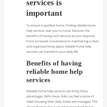
services is
important
To ensure a spotless home, finding reliable home
help services near you is crucial. Discover the
benefits of having such services at your disposal.
From increased convenience to maintaining a clean
and organized living space, reliable home help
services can transform your daily life.
Benefits of having
reliable home help
services
Reliable home help services can bring many
advantages. With these, folks can feel a sense of
relief, knowing their daily duties are managed. This
allows them to focus on other important things,