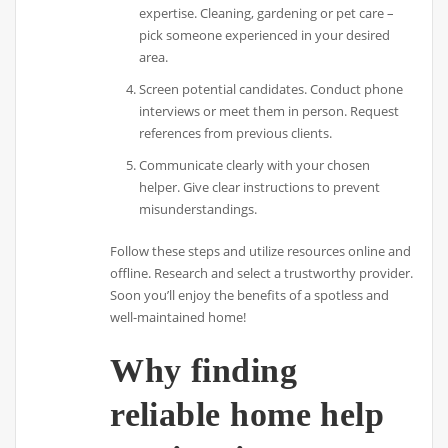
expertise. Cleaning, gardening or pet care –
pick someone experienced in your desired
area.
Screen potential candidates. Conduct phone
interviews or meet them in person. Request
references from previous clients.
Communicate clearly with your chosen
helper. Give clear instructions to prevent
misunderstandings.
Follow these steps and utilize resources online and
offline. Research and select a trustworthy provider.
Soon you’ll enjoy the benefits of a spotless and
well-maintained home!
Why finding
reliable home help