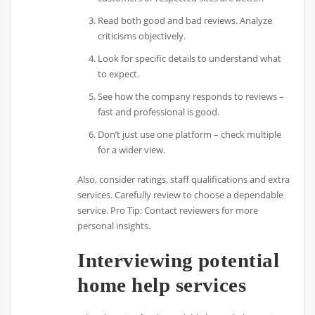
Read both good and bad reviews. Analyze
criticisms objectively.
Look for specific details to understand what
to expect.
See how the company responds to reviews –
fast and professional is good.
Don’t just use one platform – check multiple
for a wider view.
Also, consider ratings, staff qualifications and extra
services. Carefully review to choose a dependable
service. Pro Tip: Contact reviewers for more
personal insights.
Interviewing potential
home help services